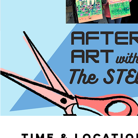
Time & Locatio