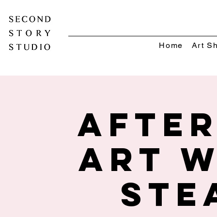
Home
Art S
Afte
Art w
STE