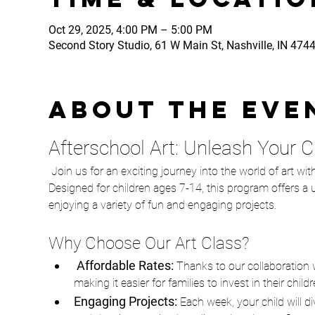
Oct 29, 2025, 4:00 PM – 5:00 PM
Second Story Studio, 61 W Main St, Nashville, IN 474
About the eve
Afterschool Art: Unleash Your Chi
 Join us for an exciting journey into the world of art with our Afterschool Art class, in partnership with The STEAMery! 
Designed for children ages 7-14, this program offers a un
enjoying a variety of fun and engaging projects.
Why Choose Our Art Class?
 Affordable Rates: 
Thanks to our collaboration w
making it easier for families to invest in their chil
Engaging Projects:
 Each week, your child will d