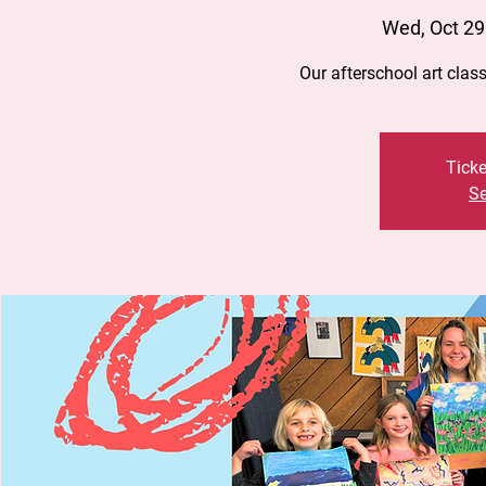
Wed, Oct 29
Our afterschool art clas
Ticke
Se