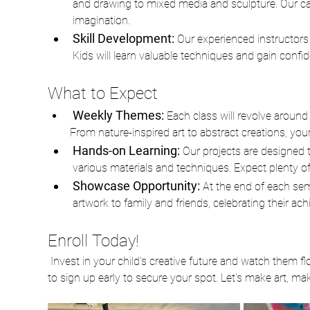
and drawing to mixed media and sculpture. Our care
imagination. 
Skill Development:
 Our experienced instructors 
Kids will learn valuable techniques and gain confi
What to Expect
Weekly Themes: 
Each class will revolve around 
From nature-inspired art to abstract creations, your c
Hands-on Learning: 
Our projects are designed t
various materials and techniques. Expect plenty of 
Showcase Opportunity: 
At the end of each sem
artwork to family and friends, celebrating their a
Enroll Today!
 Invest in your child's creative future and watch them flourish in our After School Art Class. Spaces are limited, so be sure 
to sign up early to secure your spot. Let’s make art, m