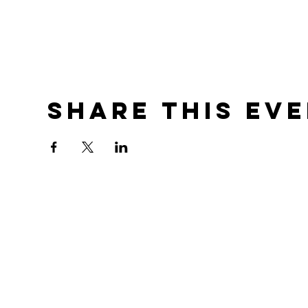
Share this ev