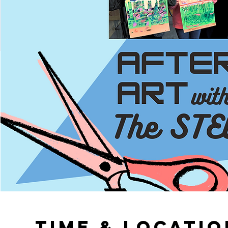
Time & Locatio