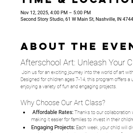
Nov 12, 2025, 4:00 PM – 5:00 PM
Second Story Studio, 61 W Main St, Nashville, IN 474
About the eve
Afterschool Art: Unleash Your Chi
 Join us for an exciting journey into the world of art with our Afterschool Art class, in partnership with The STEAMery! 
Designed for children ages 7-14, this program offers a un
enjoying a variety of fun and engaging projects.
Why Choose Our Art Class?
 Affordable Rates: 
Thanks to our collaboration w
making it easier for families to invest in their chil
Engaging Projects:
 Each week, your child will d