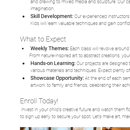
and drawing to mixed media and sculpture. Our care
imagination. 
Skill Development:
 Our experienced instructors 
Kids will learn valuable techniques and gain confi
What to Expect
Weekly Themes: 
Each class will revolve around 
From nature-inspired art to abstract creations, your c
Hands-on Learning: 
Our projects are designed t
various materials and techniques. Expect plenty of 
Showcase Opportunity: 
At the end of each sem
artwork to family and friends, celebrating their a
Enroll Today!
 Invest in your child's creative future and watch them flourish in our After School Art Class. Spaces are limited, so be sure 
to sign up early to secure your spot. Let’s make art, m