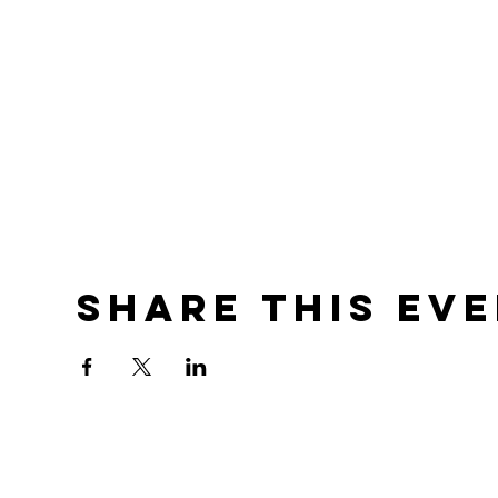
Share this ev