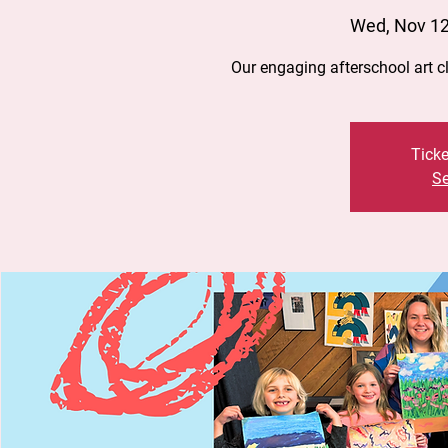
Wed, Nov 1
Our engaging afterschool art 
Ticke
Se