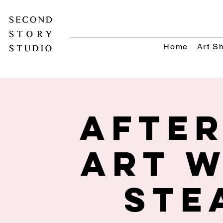
Home
Art S
Afte
Art w
STE