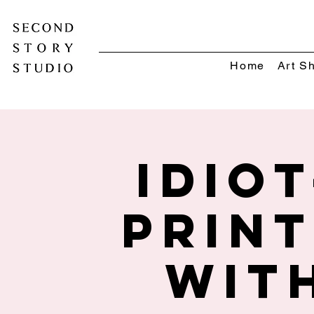
Home
Art S
Idio
Prin
wit