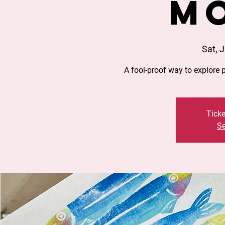
M
Sat, J
A fool-proof way to explore 
Ticke
Se