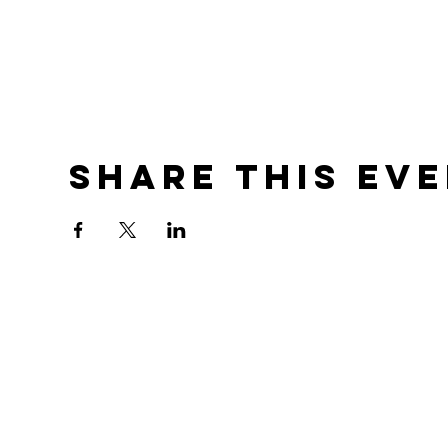
Share this ev