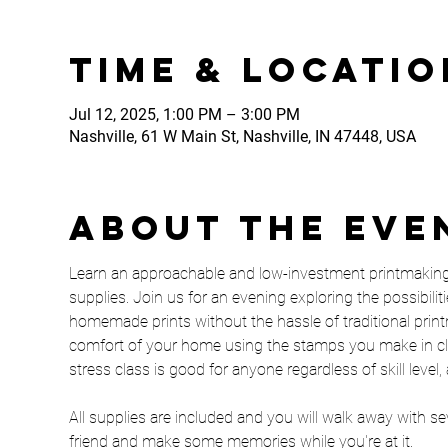
Time & Locatio
Jul 12, 2025, 1:00 PM – 3:00 PM
Nashville, 61 W Main St, Nashville, IN 47448, USA
About the eve
Learn an approachable and low-investment printmaking t
supplies. Join us for an evening exploring the possibilit
homemade prints without the hassle of traditional printm
comfort of your home using the stamps you make in clas
stress class is good for anyone regardless of skill leve
All supplies are included and you will walk away with seve
friend and make some memories while you're at it. 