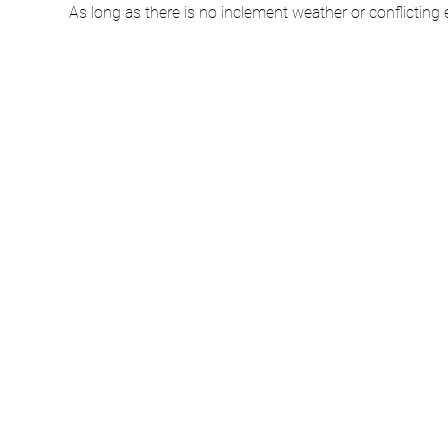
As long as there is no inclement weather or conflicting