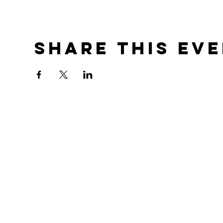
Share this ev