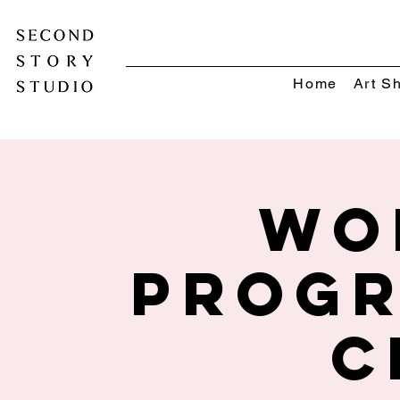
Home
Art S
Wo
Progr
C