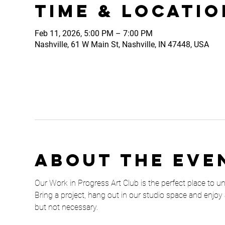
Time & Locatio
Feb 11, 2026, 5:00 PM – 7:00 PM
Nashville, 61 W Main St, Nashville, IN 47448, USA
About the eve
Our Work in Progress Art Club is the perfect place to unw
Bring a project, hang out in our studio space and enjoy 
but not necessary. 