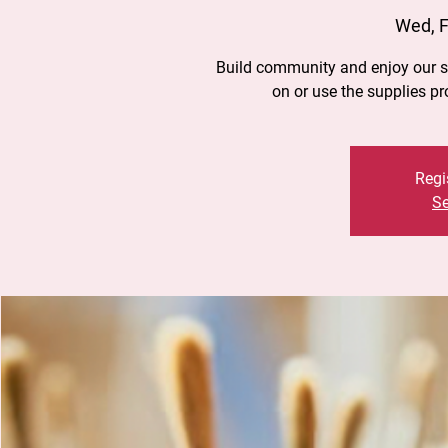
Wed, F
Build community and enjoy our st
on or use the supplies p
Regi
Se