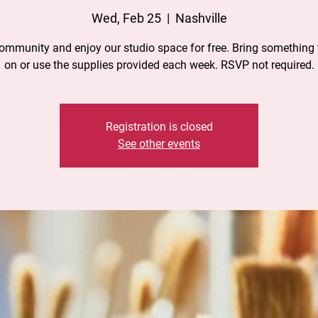
Wed, Feb 25
  |  
Nashville
community and enjoy our studio space for free. Bring something 
on or use the supplies provided each week. RSVP not required.
Registration is closed
See other events