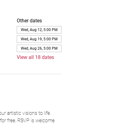
Other dates
Wed, Aug 12, 5:00 PM
Wed, Aug 19, 5:00 PM
Wed, Aug 26, 5:00 PM
View all 18 dates
artistic visions to life. 
 for free. RSVP is welcome 