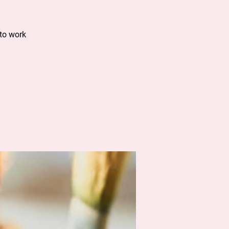
to work