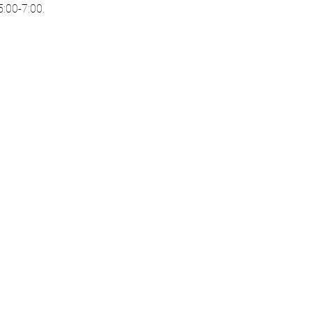
:00-7:00. 