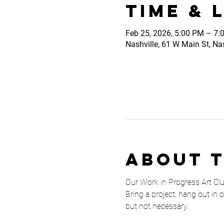
Time & 
Feb 25, 2026, 5:00 PM – 7:
Nashville, 61 W Main St, Na
About 
Our Work in Progress Art Club 
Bring a project, hang out in 
but not necessary. 