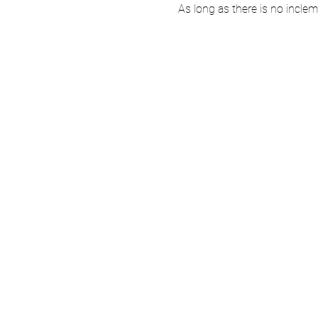
As long as there is no incle