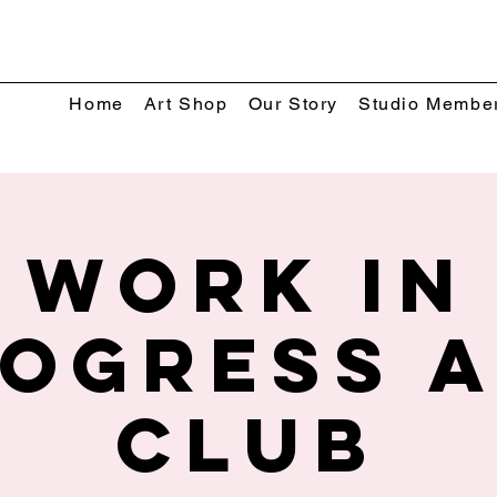
Home
Art Shop
Our Story
Studio Membe
Work In
ogress 
Club