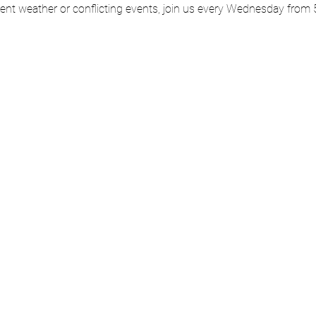
ment weather or conflicting events, join us every Wednesday from 5