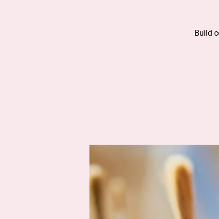
Build 