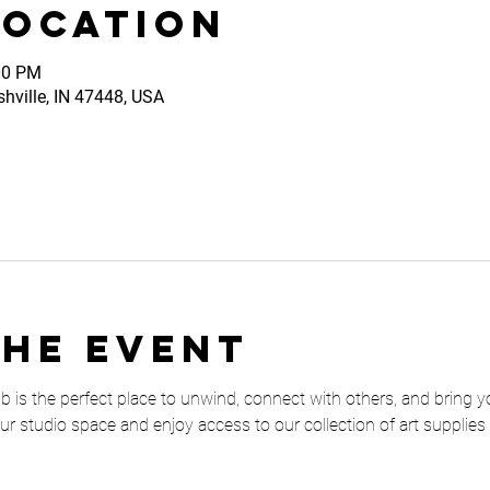
Location
00 PM
shville, IN 47448, USA
the event
is the perfect place to unwind, connect with others, and bring your 
our studio space and enjoy access to our collection of art supplies