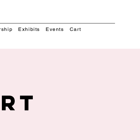
rship
Exhibits
Events
Cart
Art