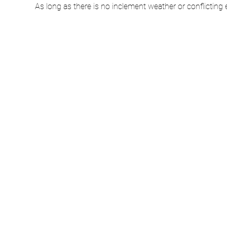
As long as there is no inclement weather or conflicting