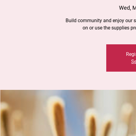
Wed, 
Build community and enjoy our st
on or use the supplies p
Regi
Se