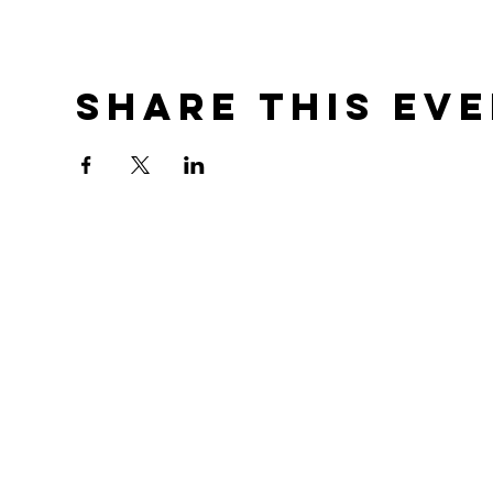
Share this ev