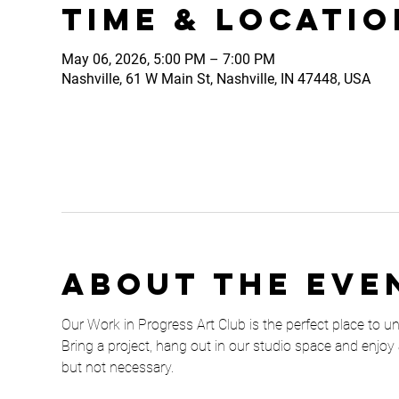
Time & Locatio
May 06, 2026, 5:00 PM – 7:00 PM
Nashville, 61 W Main St, Nashville, IN 47448, USA
About the eve
Our Work in Progress Art Club is the perfect place to unw
Bring a project, hang out in our studio space and enjoy 
but not necessary. 