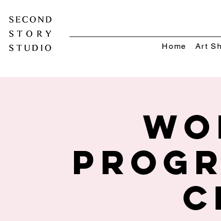
Home
Art S
Wo
Progr
C