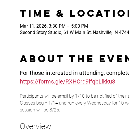
Time & Locatio
Mar 11, 2026, 3:30 PM – 5:00 PM
Second Story Studio, 61 W Main St, Nashville, IN 474
About the eve
For those interested in attending, complete
https://forms.gle/RXHCrd9ifqbLikku8
Participants will be email by 1/10 to be notified of their
Classes begin 1/14 and run every Wednesday for 10 wee
session will be 3/25.
Overview