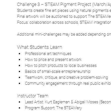
Challenge 3 – STEAM Pigment Project (March/Ap
Students create fine art pieces using natural pigments
Final artwork will be auctioned to support The STEAMer
Focus: collaboration across schools, STEAM integration, s
Additional mini-challenges may be added depending on t
What Students Learn
Professional art techniques
How to price and present artwork
How to pitch products to local businesses
Basics of small-scale entrepreneurship
Teamwork, critique, and creative problem-solving
Community engagement through real public exhibi
Instructor Team
Lead Artist: Kurt Eagleman & Abigail Moses (Secon
Program Support: The STEAMery