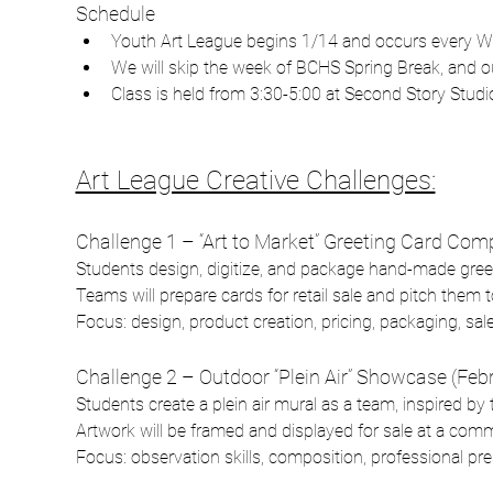
Schedule
Youth Art League begins 1/14 and occurs every W
We will skip the week of BCHS Spring Break, and our
Class is held from 3:30-5:00 at Second Story Studio
Art League Creative Challenges:
Challenge 1 – “Art to Market” Greeting Card Comp
Students design, digitize, and package hand-made gree
Teams will prepare cards for retail sale and pitch them 
Focus: design, product creation, pricing, packaging, sales
Challenge 2 – Outdoor “Plein Air” Showcase (Feb
Students create a plein air mural as a team, inspired 
Artwork will be framed and displayed for sale at a comm
Focus: observation skills, composition, professional pre