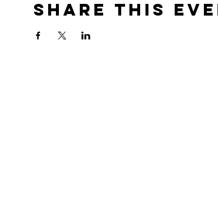
Share this ev