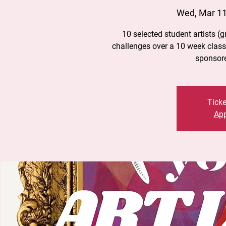
Wed, Mar 1
10 selected student artists (gr
challenges over a 10 week class 
sponsor
Ticke
App