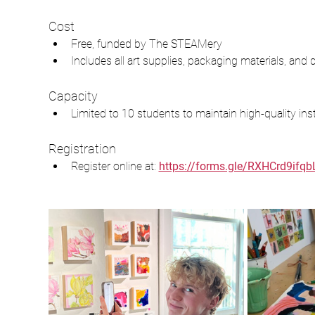
Cost
Free, funded by The STEAMery
Includes all art supplies, packaging materials, and d
Capacity
Limited to 10 students to maintain high-quality inst
Registration
Register online at: 
https://forms.gle/RXHCrd9ifqb