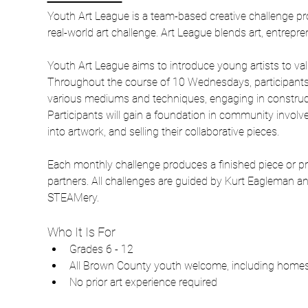
Youth Art League is a team-based creative challenge 
real-world art challenge. Art League blends art, entr
Youth Art League aims to introduce young artists to valu
Throughout the course of 10 Wednesdays, participants w
various mediums and techniques, engaging in constructiv
Participants will gain a foundation in community involve
into artwork, and selling their collaborative pieces.
Each monthly challenge produces a finished piece or prod
partners. All challenges are guided by Kurt Eagleman a
STEAMery.
Who It Is For
Grades 6 - 12
All Brown County youth welcome, including home
No prior art experience required