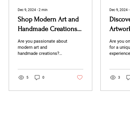
Dec 9, 2024
∙
2
min
Dec 9, 2024
Shop Modern Art and
Discov
Handmade Creations
Artwor
at Second Story Studio
Second
Are you passionate about
Are you on
modern art and
for a uniqu
handmade creations?
experienc
Look no further than
modern aes
Second Story Studio, a
down-to-e
gallery business nestled
Look no fur
in the...
5
0
3