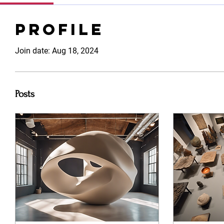
Profile
Join date: Aug 18, 2024
Posts