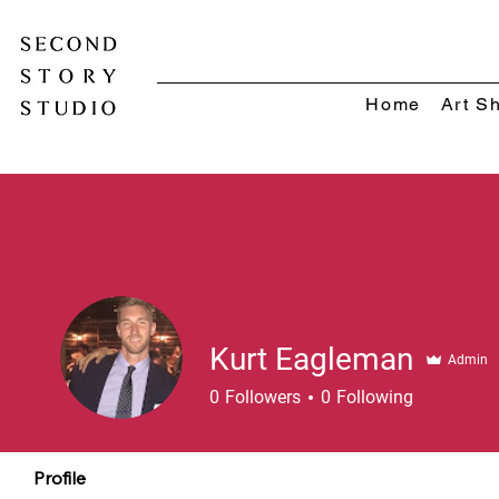
Home
Art S
Kurt Eagleman
Admin
0
Followers
0
Following
Profile