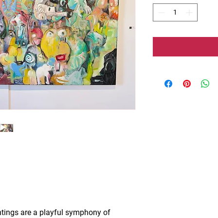
ntings are a playful symphony of