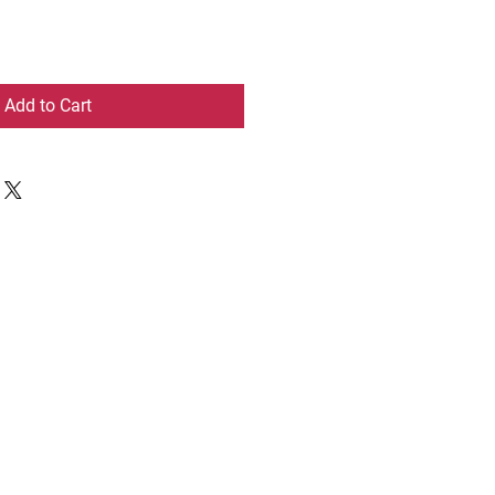
Add to Cart