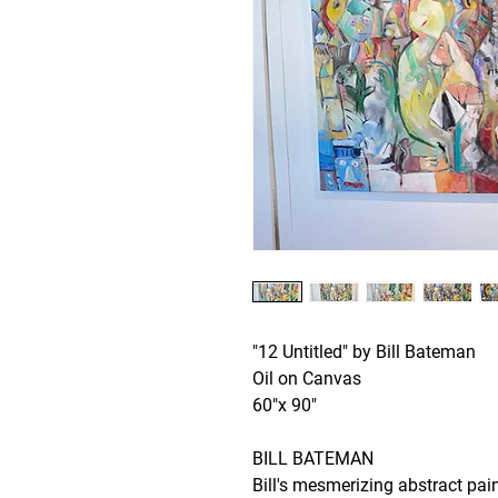
"12 Untitled" by Bill Bateman
Oil on Canvas
60"x 90"
BILL BATEMAN
Bill's mesmerizing abstract pai