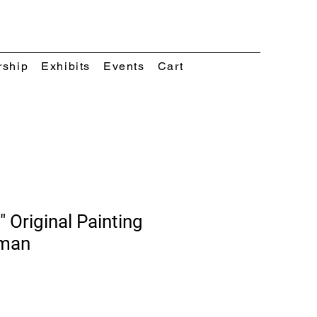
rship
Exhibits
Events
Cart
" Original Painting
eman