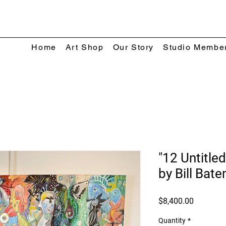
Home
Art Shop
Our Story
Studio Membe
"12 Untitled
by Bill Bat
Price
$8,400.00
Quantity
*