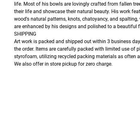
life. Most of his bowls are lovingly crafted from fallen tr
their life and showcase their natural beauty. His work fea
wood's natural patterns, knots, chatoyancy, and spalting,
are enhanced by his designs and polished to a beautiful f
SHIPPING
Art work is packed and shipped out within 3 business day
the order. Items are carefully packed with limited use of p
styrofoam, utilizing recycled packing materials as often a
We also offer in store pickup for zero charge.