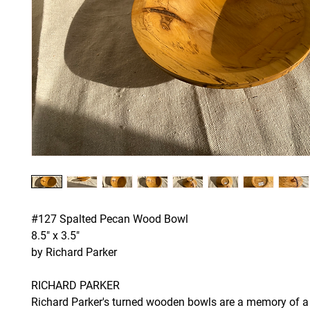
#127 Spalted Pecan Wood Bowl
8.5" x 3.5"
by Richard Parker
RICHARD PARKER
Richard Parker's turned wooden bowls are a memory of a 