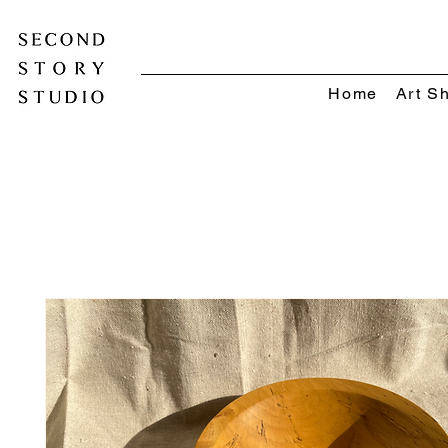
Home
Art S