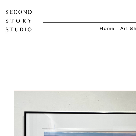
Home
Art S