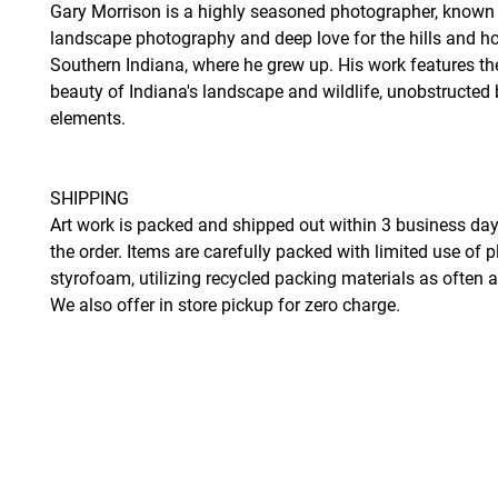
Gary Morrison is a highly seasoned photographer, known 
landscape photography and deep love for the hills and ho
Southern Indiana, where he grew up. His work features th
beauty of Indiana's landscape and wildlife, unobstruct
elements.
SHIPPING
Art work is packed and shipped out within 3 business day
the order. Items are carefully packed with limited use of p
styrofoam, utilizing recycled packing materials as often 
We also offer in store pickup for zero charge.