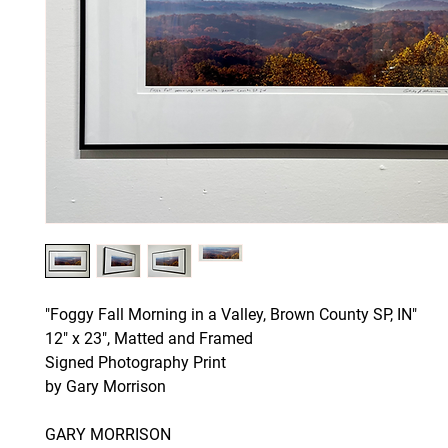
"Foggy Fall Morning in a Valley, Brown County SP, IN"
12" x 23", Matted and Framed
Signed Photography Print
by Gary Morrison
GARY MORRISON