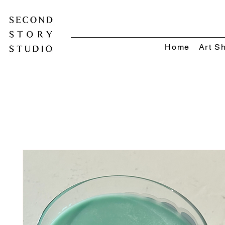
Home
Art S