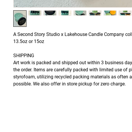
A Second Story Studio x Lakehouse Candle Company col
13.5oz or 15oz
SHIPPING
Art work is packed and shipped out within 3 business day
the order. Items are carefully packed with limited use of p
styrofoam, utilizing recycled packing materials as often 
possible. We also offer in store pickup for zero charge.