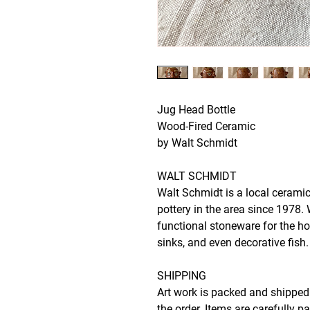
Jug Head Bottle
Wood-Fired Ceramic
by Walt Schmidt
WALT SCHMIDT
Walt Schmidt is a local ceramic
pottery in the area since 1978.
functional stoneware for the h
sinks, and even decorative fish.
SHIPPING
Art work is packed and shipped 
the order. Items are carefully p