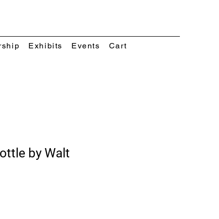
rship
Exhibits
Events
Cart
ttle by Walt