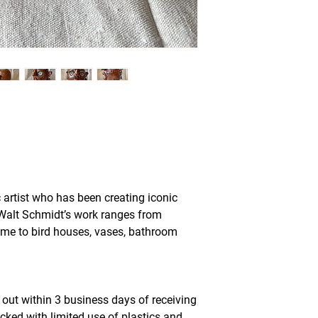
 artist who has been creating iconic
 Walt Schmidt’s work ranges from
ome to bird houses, vases, bathroom
out within 3 business days of receiving
acked with limited use of plastics and