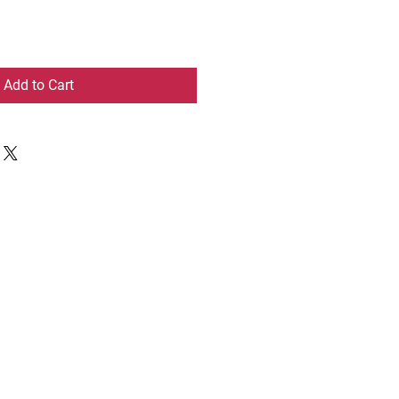
Add to Cart