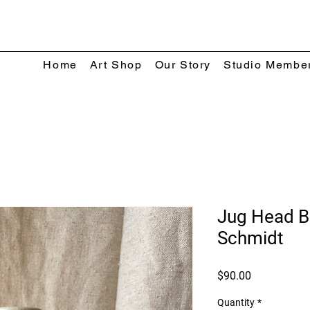
Home
Art Shop
Our Story
Studio Membe
Jug Head Bo
Schmidt
Price
$90.00
Quantity
*