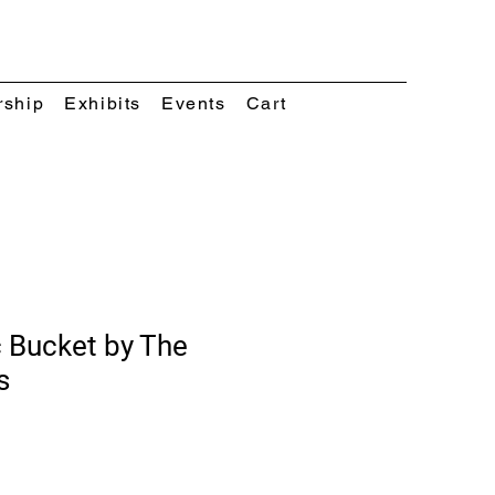
rship
Exhibits
Events
Cart
 Bucket by The
s