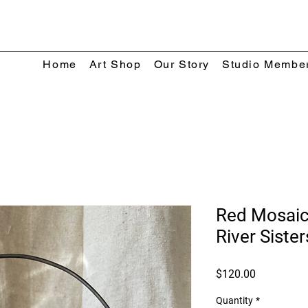
Home
Art Shop
Our Story
Studio Membe
Red Mosaic
River Sister
Price
$120.00
Quantity
*