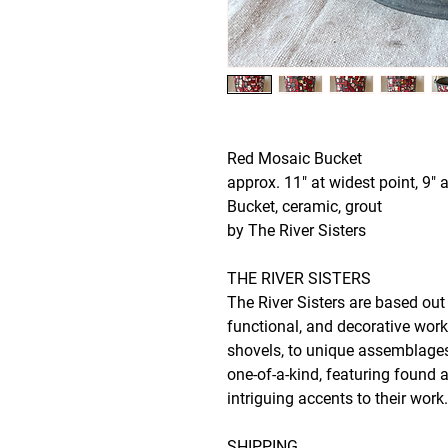
Red Mosaic Bucket
approx. 11" at widest point, 9" a
Bucket, ceramic, grout
by The River Sisters
THE RIVER SISTERS
The River Sisters are based ou
functional, and decorative wor
shovels, to unique assemblages 
one-of-a-kind, featuring found 
intriguing accents to their work
SHIPPING