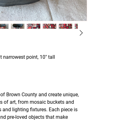
t narrowest point, 10" tall
t of Brown County and create unique,
ks of art, from mosaic buckets and
and lighting fixtures. Each piece is
and pre-loved objects that make
.