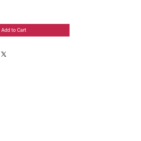
Add to Cart