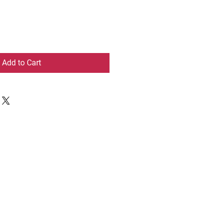
Add to Cart