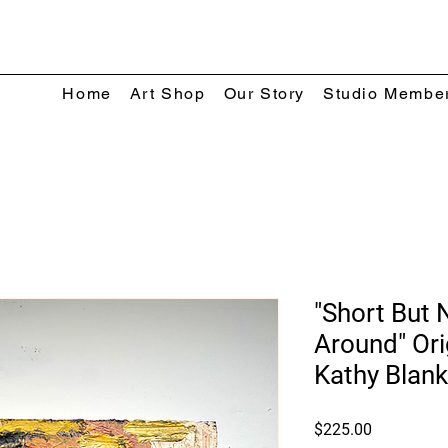
Home
Art Shop
Our Story
Studio Membe
"Short But 
Around" Ori
Kathy Blan
Price
$225.00