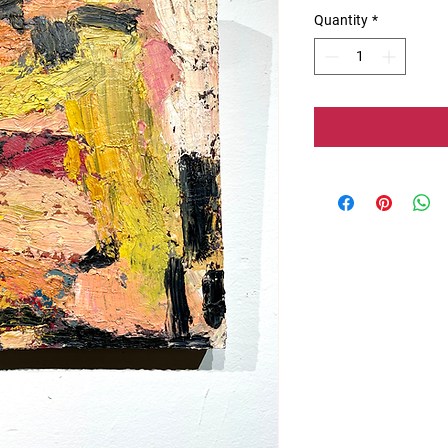
Quantity
*