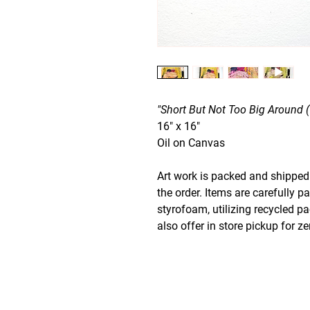
"Short But Not Too Big Around 
16" x 16"
Oil on Canvas
Art work is packed and shipped 
the order. Items are carefully p
styrofoam, utilizing recycled p
also offer in store pickup for z