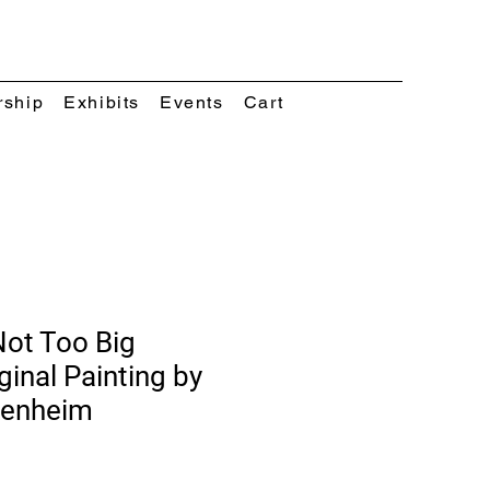
rship
Exhibits
Events
Cart
Not Too Big
ginal Painting by
kenheim