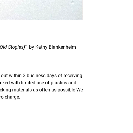
(Old Stogies)"
by Kathy Blankenheim
out within 3 business days of receiving
acked with limited use of plastics and
acking materials as often as possible We
ero charge.