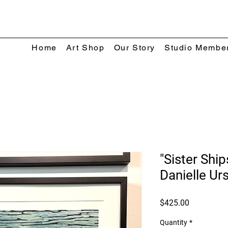
Home
Art Shop
Our Story
Studio Membe
"Sister Ship
Danielle Ur
Price
$425.00
Quantity
*