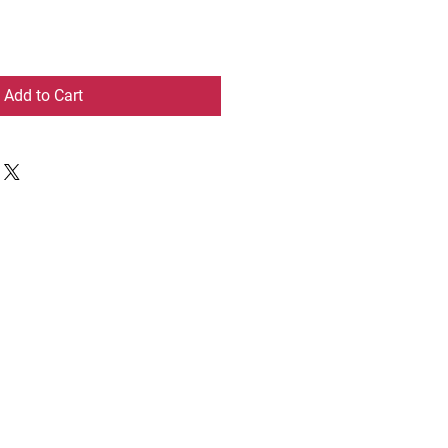
Add to Cart