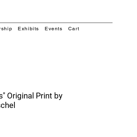
rship
Exhibits
Events
Cart
s" Original Print by
schel