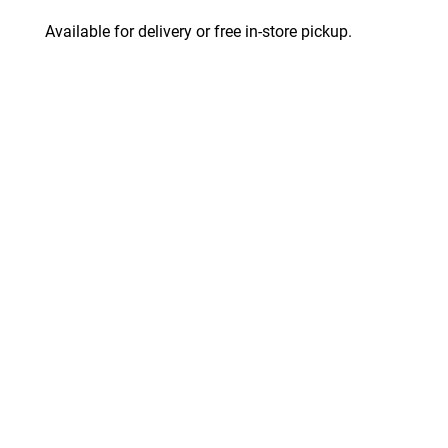
Available for delivery or free in-store pickup.