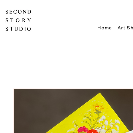
Home
Art S