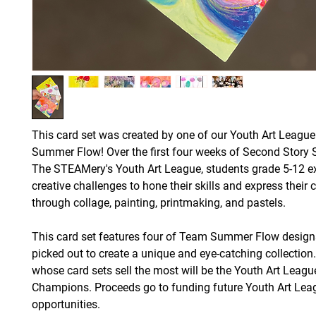
This card set was created by one of our Youth Art Leagu
Summer Flow! Over the first four weeks of Second Story 
The STEAMery's Youth Art League, students grade 5-12 e
creative challenges to hone their skills and express their c
through collage, painting, printmaking, and pastels.
This card set features four of Team Summer Flow design
picked out to create a unique and eye-catching collectio
whose card sets sell the most will be the Youth Art Leagu
Champions. Proceeds go to funding future Youth Art Lea
opportunities.