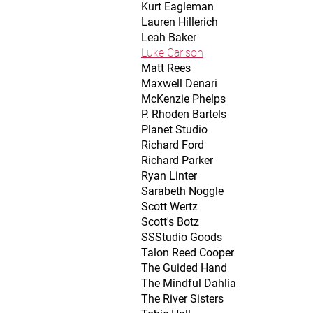
Kurt Eagleman
Lauren Hillerich
Leah Baker
Luke Carlson
Matt Rees
Maxwell Denari
McKenzie Phelps
P. Rhoden Bartels
Planet Studio
Richard Ford
Richard Parker
Ryan Linter
Sarabeth Noggle
Scott Wertz
Scott's Botz
SSStudio Goods
Talon Reed Cooper
The Guided Hand
The Mindful Dahlia
The River Sisters