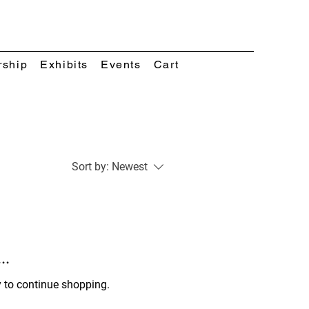
rship
Exhibits
Events
Cart
Sort by:
Newest
..
y to continue shopping.