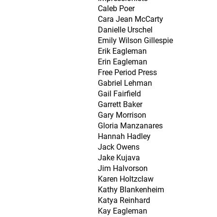
Caleb Poer
Cara Jean McCarty
Danielle Urschel
Emily Wilson Gillespie
Erik Eagleman
Erin Eagleman
Free Period Press
Gabriel Lehman
Gail Fairfield
Garrett Baker
Gary Morrison
Gloria Manzanares
Hannah Hadley
Jack Owens
Jake Kujava
Jim Halvorson
Karen Holtzclaw
Kathy Blankenheim
Katya Reinhard
Kay Eagleman