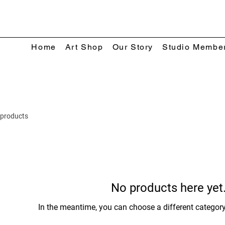
Home
Art Shop
Our Story
Studio Membe
 products
No products here yet.
In the meantime, you can choose a different categor