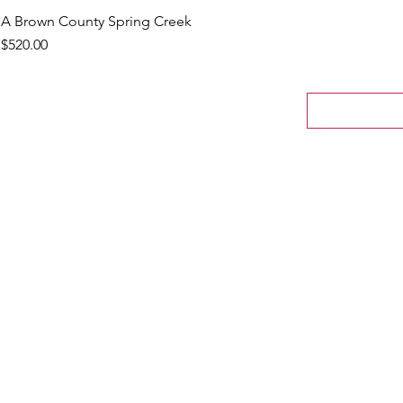
A Brown County Spring Creek
Price
$520.00