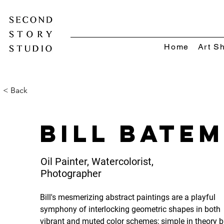
Home
Art S
< Back
Bill Bate
Oil Painter, Watercolorist,
Photographer
Bill's mesmerizing abstract paintings are a playful 
symphony of interlocking geometric shapes in both 
vibrant and muted color schemes; simple in theory b