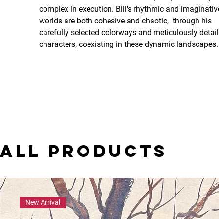
complex in execution. Bill's rhythmic and imaginativ
worlds are both cohesive and chaotic,  through his 
carefully selected colorways and meticulously detail
characters, coexisting in these dynamic landscapes.
All Products
New Arrival