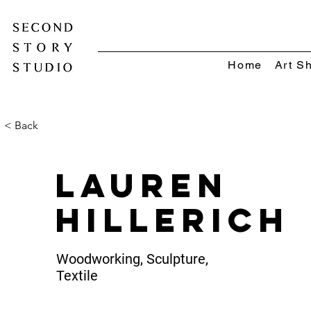
Home
Art S
< Back
Lauren
Hillerich
Woodworking, Sculpture,
Textile