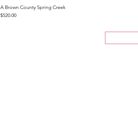
A Brown County Spring Creek
Price
$520.00