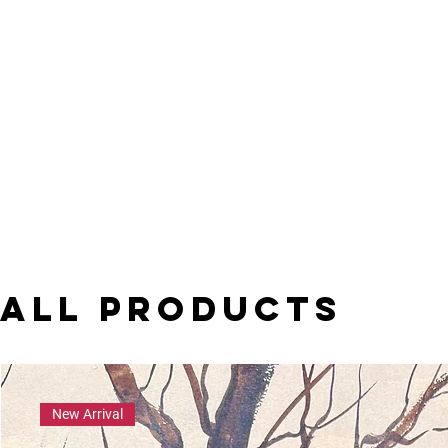
All Products
New Arrival