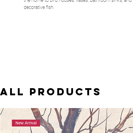
the home to bird houses, vases, bathroom sinks, and
decorative fish.
All Products
New Arrival