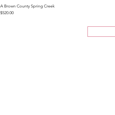
A Brown County Spring Creek
Price
$520.00